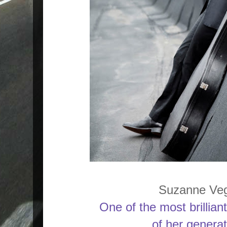
Suzanne Ve
One of the most brillian
of her generat