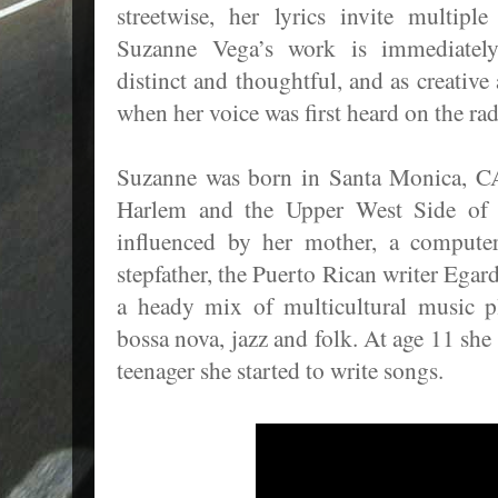
streetwise, her lyrics invite multiple 
Suzanne Vega’s work is immediately 
distinct and thoughtful, and as creative
when her voice was first heard on the rad
Suzanne was born in Santa Monica, CA
Harlem and the Upper West Side of
influenced by her mother, a computer
stepfather, the Puerto Rican writer Ega
a heady mix of multicultural music 
bossa nova, jazz and folk. At age 11 she
teenager she started to write songs.