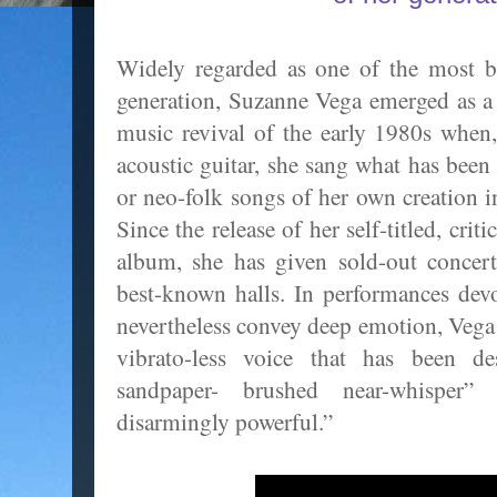
Widely regarded as one of the most br
generation, Suzanne Vega emerged as a l
music revival of the early 1980s when
acoustic guitar, she sang what has been
or neo-folk songs of her own creation i
Since the release of her self-titled, cri
album, she has given sold-out concer
best-known halls. In performances dev
nevertheless convey deep emotion, Vega s
vibrato-less voice that has been d
sandpaper- brushed near-whisper”
disarmingly powerful.”