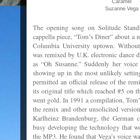
Caramel
Suzanne Vega
The opening song on Solitude Standin
cappella piece, “Tom’s Diner” about a n
Columbia University uptown. Without 
was remixed by U.K. electronic dance
as “Oh Susanne.” Suddenly her voice 
showing up in the most unlikely setting
permitted an official release of the re
its original title which reached #5 on 
went gold. In 1991 a compilation, Tom
the remix and other unsolicited versio
Karlheinz Brandenburg, the German 
busy developing the technology that 
the MP3. He found that Vega’s voice was