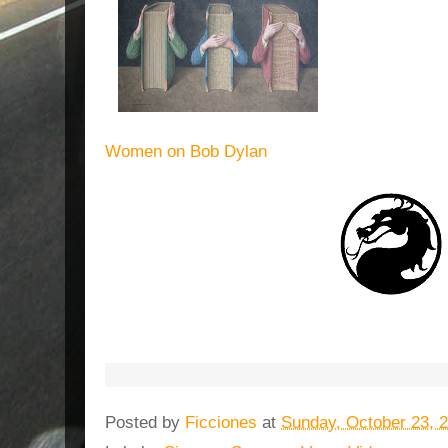
Women on Bob Dylan
Posted by
Ficciones
at
Sunday, October 23, 