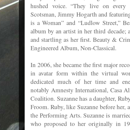
hushed voice. “They live on every 
Scotsman, Jimmy Hogarth and featurin
is a Woman” and “Ludlow Street,” Bea
album by an artist in her third decade; 
and startling as her first. Beauty & C
Engineered Album, Non-Classical.
In 2006, she became the first major reco
in avatar form within the virtual wo
dedicated much of her time and ener
notably Amnesty International, Casa Al
Coalition. Suzanne has a daughter, Ruby
Froom. Ruby, like Suzanne before her, a
the Performing Arts. Suzanne is married
who proposed to her originally in 19