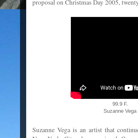
proposal on Christmas Day 2005, twenty 
99.9 F.
Suzanne Vega
Suzanne Vega is an artist that continu