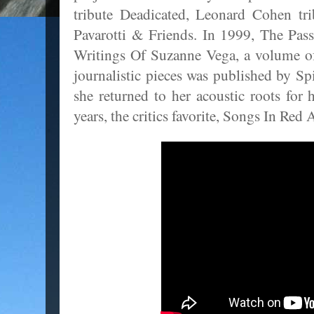
tribute Deadicated, Leonard Cohen tr
Pavarotti & Friends. In 1999, The Pas
Writings Of Suzanne Vega, a volume of
journalistic pieces was published by S
she returned to her acoustic roots for 
years, the critics favorite, Songs In Red