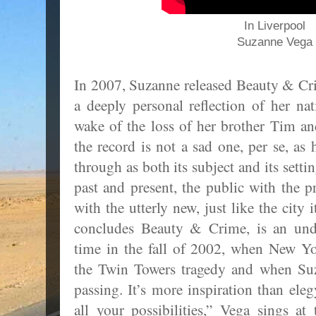
In Liverpool
Suzanne Vega
In 2007, Suzanne released Beauty & Cr
a deeply personal reflection of her n
wake of the loss of her brother Tim an
the record is not a sad one, per se, as 
through as both its subject and its setti
past and present, the public with the p
with the utterly new, just like the city 
concludes Beauty & Crime, is an unde
time in the fall of 2002, when New Y
the Twin Towers tragedy and when Suza
passing. It’s more inspiration than ele
all your possibilities,” Vega sings at 