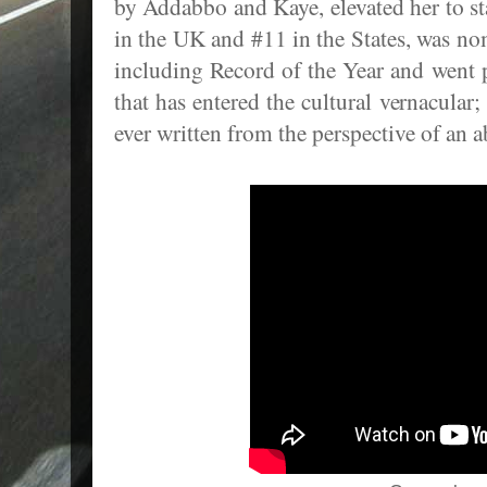
by Addabbo and Kaye, elevated her to st
in the UK and #11 in the States, was n
including Record of the Year and went 
that has entered the cultural vernacular;
ever written from the perspective of an 