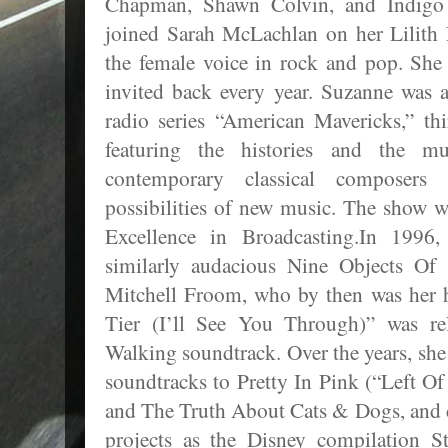
Chapman, Shawn Colvin, and Indigo 
joined Sarah McLachlan on her Lilith 
the female voice in rock and pop. She 
invited back every year. Suzanne was a
radio series “American Mavericks,” th
featuring the histories and the mu
contemporary classical composers 
possibilities of new music. The show 
Excellence in Broadcasting.In 1996
similarly audacious Nine Objects Of 
Mitchell Froom, who by then was he
Tier (I’ll See You Through)” was r
Walking soundtrack. Over the years, she
soundtracks to Pretty In Pink (“Left Of
and The Truth About Cats & Dogs, and c
projects as the Disney compilation S