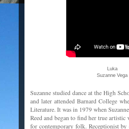
Luka
Suzanne Vega
Suzanne studied dance at the High Scho
and later attended Barnard College wh
Literature. It was in 1979 when Suzanne
Reed and began to find her true artistic 
for contemporary folk. Receptionist b