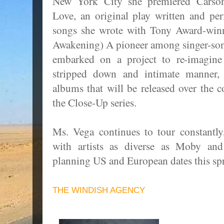
New York City she premiered Carso
Love, an original play written and p
songs she wrote with Tony Award-win
Awakening) A pioneer among singer-son
embarked on a project to re-imagin
stripped down and intimate manner,
albums that will be released over the 
the Close-Up series.
Ms. Vega continues to tour constantly
with artists as diverse as Moby an
planning US and European dates this s
THE WINDISH AGENCY