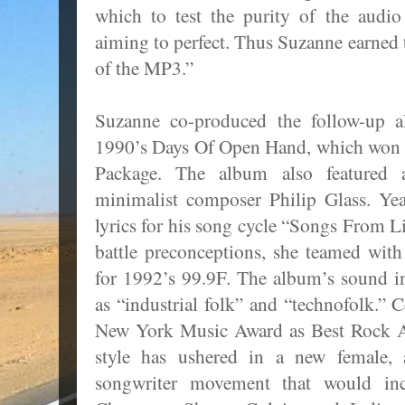
which to test the purity of the audi
aiming to perfect. Thus Suzanne earne
of the MP3.”
Suzanne co-produced the follow-up 
1990’s Days Of Open Hand, which won
Package. The album also featured 
minimalist composer Philip Glass. Yea
lyrics for his song cycle “Songs From L
battle preconceptions, she teamed wit
for 1992’s 99.9F. The album’s sound in
as “industrial folk” and “technofolk.” 
New York Music Award as Best Rock A
style has ushered in a new female, a
songwriter movement that would inc