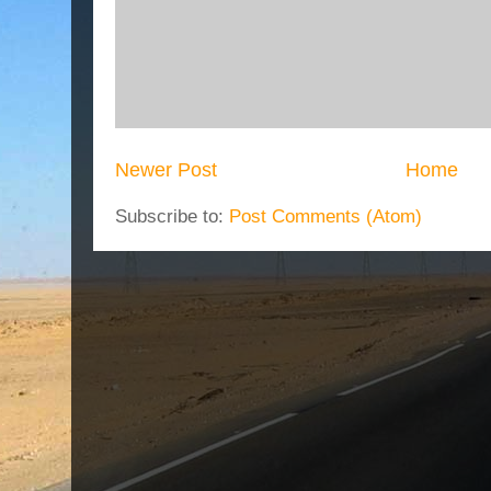
Newer Post
Home
Subscribe to:
Post Comments (Atom)