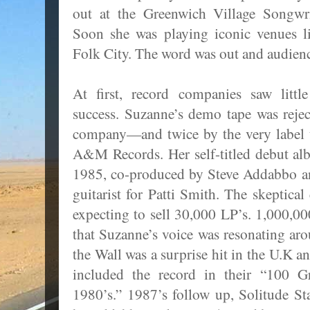
out at the Greenwich Village Songwri
Soon she was playing iconic venues 
Folk City. The word was out and audienc
At first, record companies saw littl
success. Suzanne’s demo tape was reje
company—and twice by the very label t
A&M Records. Her self-titled debut alb
1985, co-produced by Steve Addabbo a
guitarist for Patti Smith. The skeptica
expecting to sell 30,000 LP’s. 1,000,000
that Suzanne’s voice was resonating ar
the Wall was a surprise hit in the U.K a
included the record in their “100 Gr
1980’s.” 1987’s follow up, Solitude S