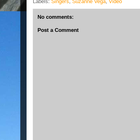
Labels:
Singers
,
Suzanne Vega
,
Video
No comments:
Post a Comment