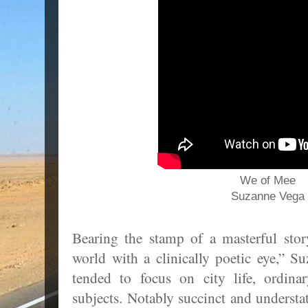
We of Mee
Suzanne Vega
Bearing the stamp of a masterful stor
world with a clinically poetic eye,” S
tended to focus on city life, ordina
subjects. Notably succinct and understat