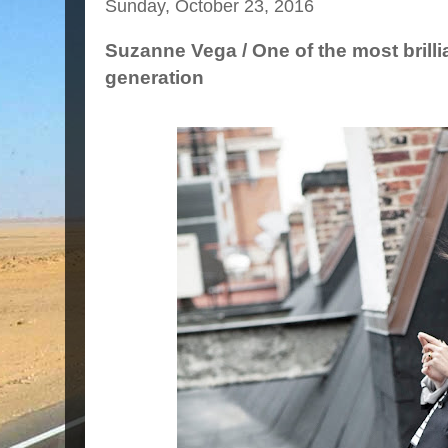
Sunday, October 23, 2016
Suzanne Vega / One of the most brilli
generation